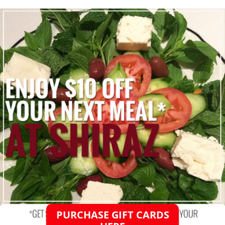
PURCHASE GIFT CARDS