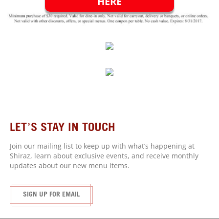
HERE
LET’S STAY IN
TOUCH
Join our mailing list to keep up with what’s happening at
Shiraz, learn about exclusive events, and receive monthly
updates about our new menu items.
SIGN UP FOR EMAIL