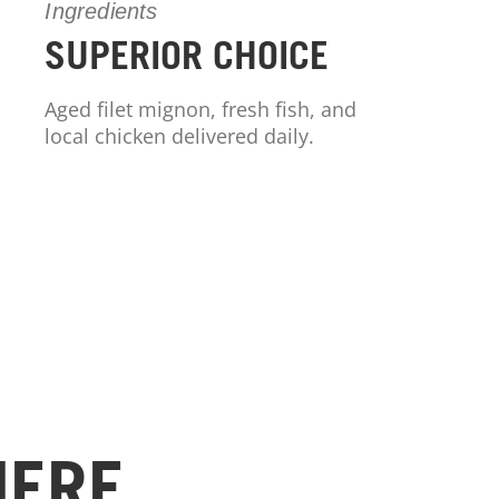
Ingredients
SUPERIOR CHOICE
Aged filet mignon, fresh fish, and
local chicken delivered daily.
HERE