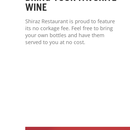
WINE
Shiraz Restaurant is proud to feature
its no corkage fee. Feel free to bring
your own bottles and have them
served to you at no cost.