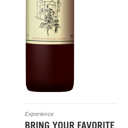
Experience
BRING YOUR FAVORITE