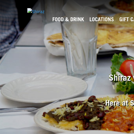
FOOD & DRINK
LOCATIONS
GIFT 
Shiraz 
Here at S