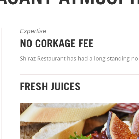
Expertise
NO CORKAGE FEE
Shiraz Restaurant has had a long standing no 
FRESH JUICES