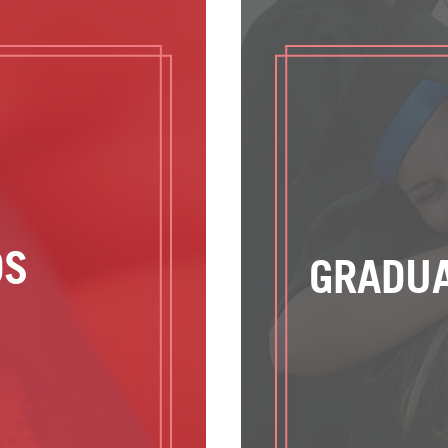
DS
GRADUA