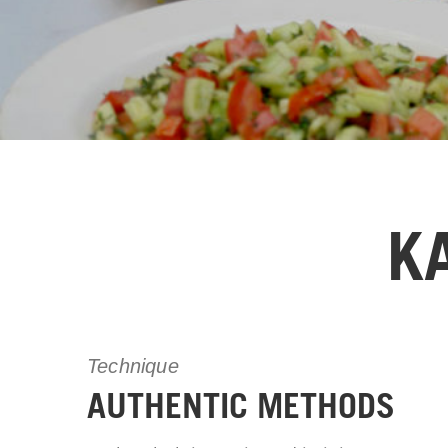
K
Technique
AUTHENTIC METHODS