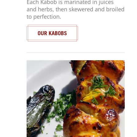
Each Kabob is marinated in juices
and herbs, then skewered and broiled
to perfection.
OUR KABOBS