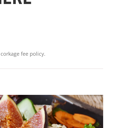
corkage fee policy.