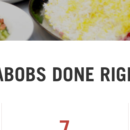
ABOBS DONE RIG