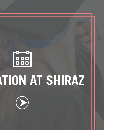
TION AT SHIRAZ