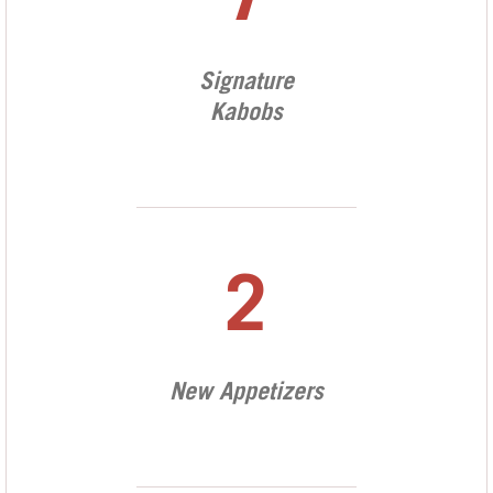
7
Signature
Kabobs
2
New Appetizers