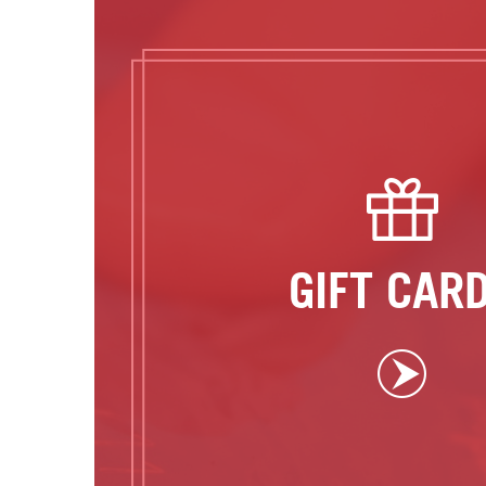
GIFT CAR