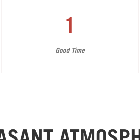
1
Good Time
ASANT ATMOSP