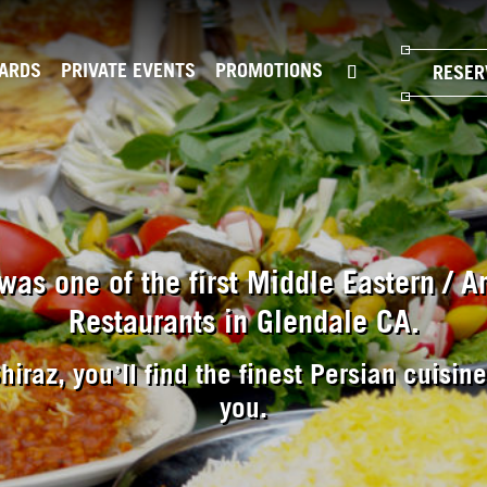
CARDS
PRIVATE EVENTS
PROMOTIONS
RESER
was one of the first Middle Eastern / 
Restaurants in Glendale CA.
hiraz, you’ll find the finest Persian cuisin
you.