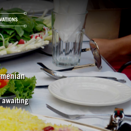
VATIONS
Armenian
e awaiting