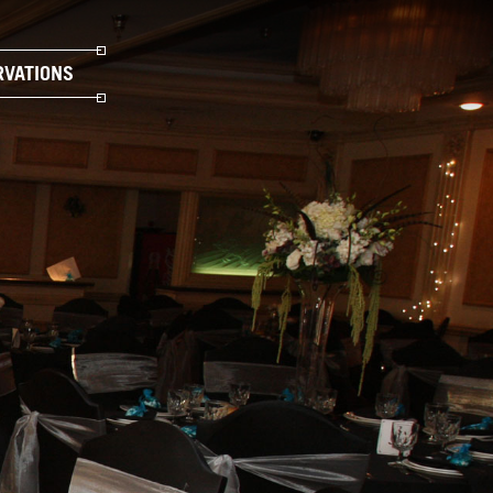
RVATIONS