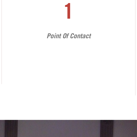
1
Point Of Contact