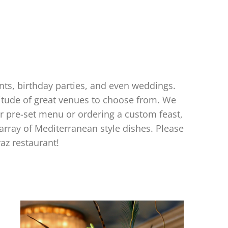
ents, birthday parties, and even weddings.
titude of great venues to choose from. We
r pre-set menu or ordering a custom feast,
 array of Mediterranean style dishes. Please
az restaurant!