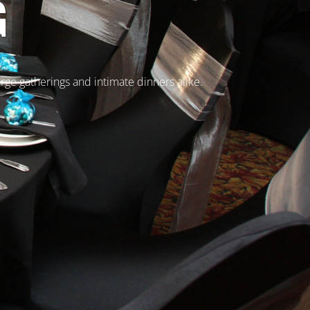
G
arge gatherings and intimate dinners alike.