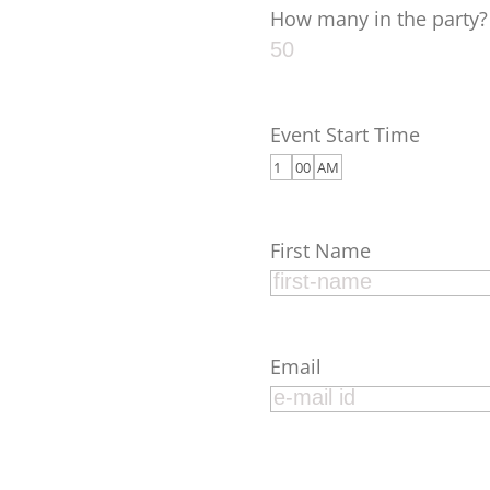
How many in the party?
Event Start Time
First Name
Email