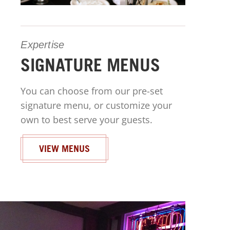
Expertise
SIGNATURE MENUS
You can choose from our pre-set
signature menu, or customize your
own to best serve your guests.
VIEW MENUS