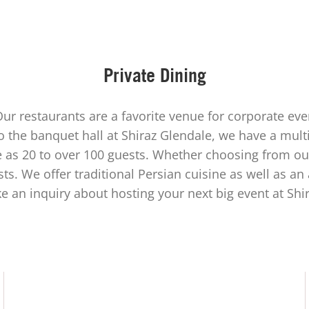
Private Dining
Our restaurants are a favorite venue for corporate ev
 the banquet hall at Shiraz Glendale, we have a mul
e as 20 to over 100 guests. Whether choosing from ou
sts. We offer traditional Persian cuisine as well as an
ke an inquiry about hosting your next big event at Shir