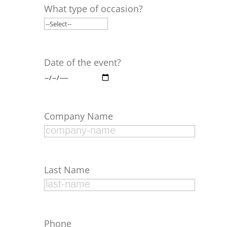
What type of occasion?
Date of the event?
Company Name
Last Name
Phone