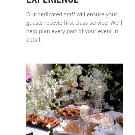
EXPERIENCE
Our dedicated staff will ensure your
guests recevie first class service. We’ll
help plan every part of your event in
detail.