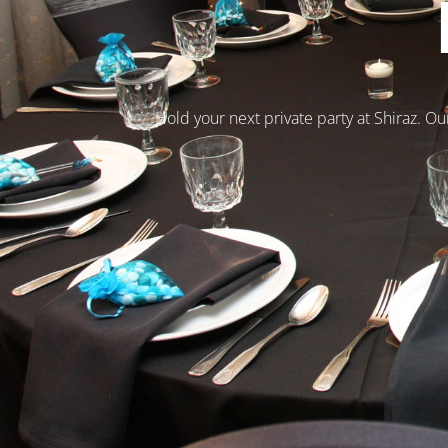
Hold your next private party at Shiraz. Ou