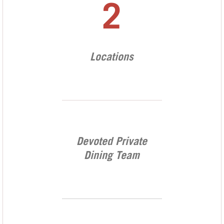
2
Locations
Devoted Private
Dining Team