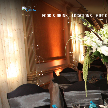
FOOD & DRINK
LOCATIONS
GIFT 