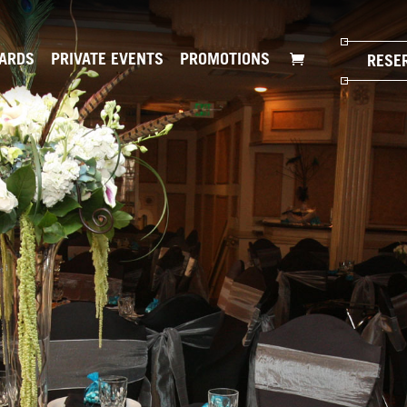
CARDS
PRIVATE EVENTS
PROMOTIONS
RESE