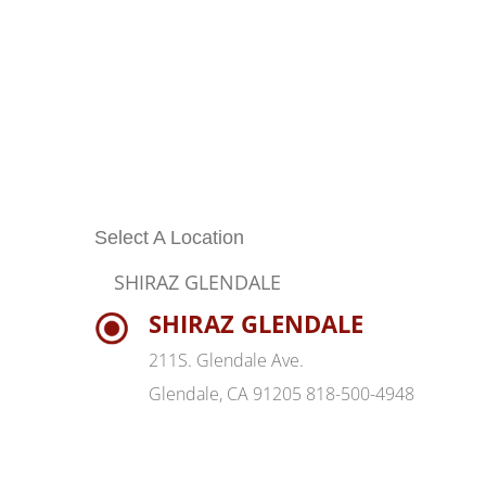
Select A Location
SHIRAZ GLENDALE
SHIRAZ GLENDALE
211S. Glendale Ave.
Glendale, CA 91205 818-500-4948