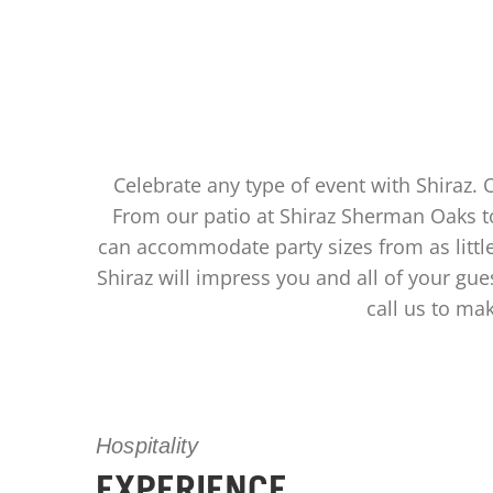
Celebrate any type of event with Shiraz. 
From our patio at Shiraz Sherman Oaks to
can accommodate party sizes from as littl
Shiraz will impress you and all of your gue
call us to ma
Hospitality