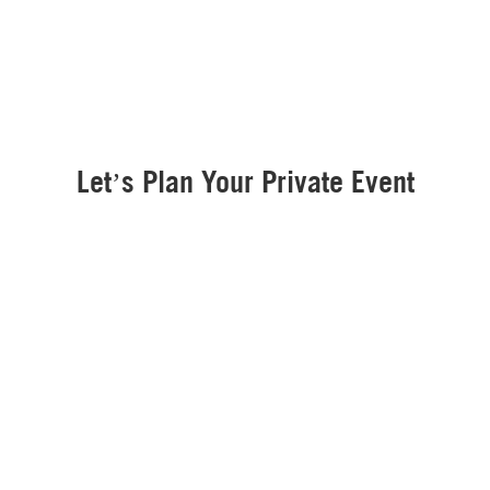
Let’s Plan Your Private Event