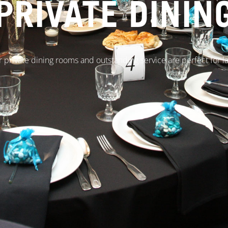
PRIVATE DININ
r private dining rooms and outstanding service are perfect for l